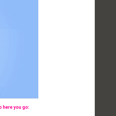
o here you go: