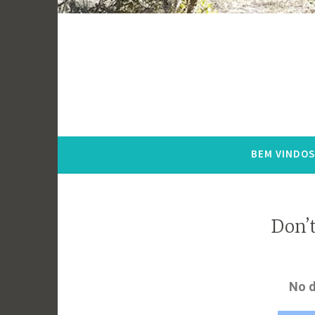
BEM VINDOS
Don’t
No d