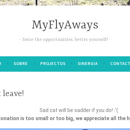
MyFlyAways
Seize the opportunities, better yourself!
!
SOBRE
PROJECTOS
SINERGIA
CONTAC
 leave!
Sad cat will be sadder if you do! :'(
onation is too small or too big, we appreciate all the 