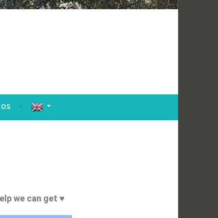
TOS
help we can get ♥