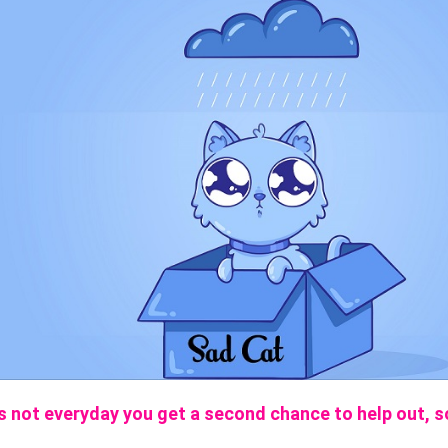
’s not everyday you get a second chance to help out, s