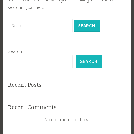
searching can help.
Search
for:
Search
SEARCH
Recent Posts
Recent Comments
No comments to show.